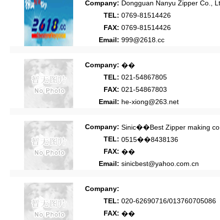
Company:
Dongguan Nanyu Zipper Co., Lt
TEL:
0769-81514426
FAX:
0769-81514426
Email:
999@2618.cc
Company:
��
TEL:
021-54867805
FAX:
021-54867803
Email:
he-xiong@263.net
Company:
Sinic��Best Zipper making co.
TEL:
0515��8438136
FAX:
��
Email:
sinicbest@yahoo.com.cn
Company:
TEL:
020-62690716/013760705086
FAX:
��