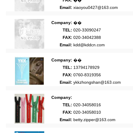
FAX:
��
Email:
xiaoyou0427@163.com
Company:
��
TEL:
020-33090247
FAX:
020-34042388
Email:
kdd@kddcn.com
Company:
��
TEL:
13794178929
FAX:
0760-8319356
Email:
ykkzhongshan@163.com
Company:
TEL:
020-34058016
FAX:
020-34058010
Email:
betty.zipper@163.com