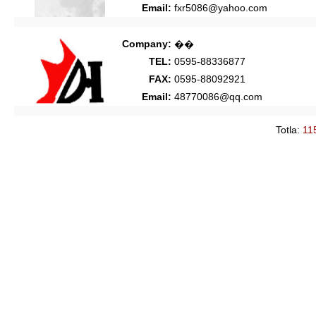
Email:
fxr5086@yahoo.com
Company:
��
TEL:
0595-88336877
FAX:
0595-88092921
Email:
48770086@qq.com
Totla:
11