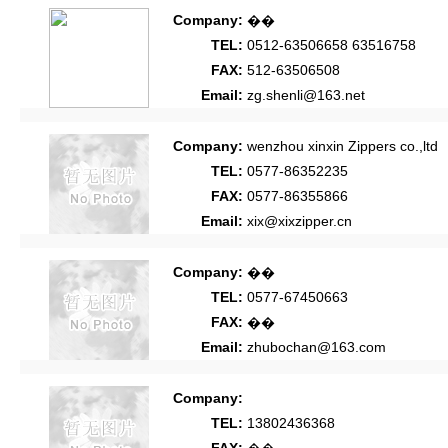
Company:
��
TEL:
0512-63506658 63516758
FAX:
512-63506508
Email:
zg.shenli@163.net
Company:
wenzhou xinxin Zippers co.,ltd
TEL:
0577-86352235
FAX:
0577-86355866
Email:
xix@xixzipper.cn
Company:
��
TEL:
0577-67450663
FAX:
��
Email:
zhubochan@163.com
Company:
TEL:
13802436368