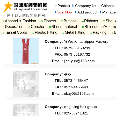
Product
Company list
Chinese
Join Now
Add product
Manage 
Apparel & Fashion
Zippers
Buttons
Ribbons
Shoul
Decoration
Concha
Shoes material
Rhinestone/Hot mo
Tassel Cords
Plastic Fitting
Metal Fitting
Packing
M
Company:
Yi Wu Xintai zipper Facrory
TEL:
0579-85169299
FAX:
0579-85167732
Email:
jian-yun@163.com
Company:
��
TEL:
0573-4465447
FAX:
0571-4465449
Email:
okay05@126.com
Company:
xing sling belt group
TEL:
025-58241021