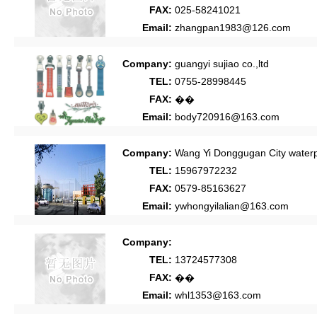
FAX:
025-58241021
Email:
zhangpan1983@126.com
Company:
guangyi sujiao co.,ltd
TEL:
0755-28998445
FAX:
��
Email:
body720916@163.com
Company:
Wang Yi Donggugan City waterpr
TEL:
15967972232
FAX:
0579-85163627
Email:
ywhongyilalian@163.com
Company:
TEL:
13724577308
FAX:
��
Email:
whl1353@163.com